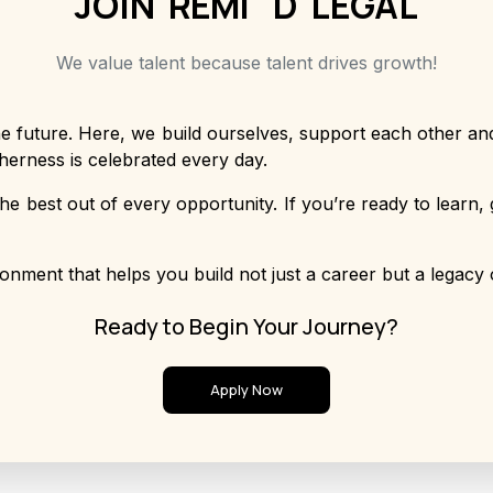
JOIN
R
E
M
I
N
D
LEGAL
We value talent because talent drives growth!
e future. Here, we build ourselves, support each other and
herness is celebrated every day.
he best out of every opportunity. If you’re ready to learn, 
onment that helps you build not just a career but a legacy 
Ready to Begin Your Journey?
Apply Now