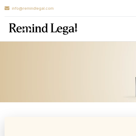
info@remindlegal.com