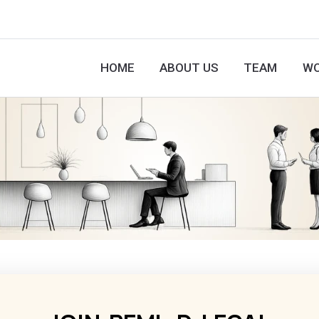
HOME
ABOUT US
TEAM
WO