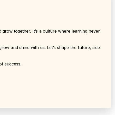
 grow together. It’s a culture where learning never
grow and shine with us. Let’s shape the future, side
of success.