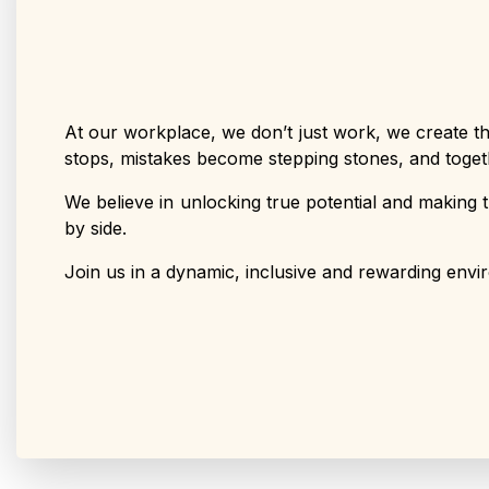
At our workplace, we don’t just work, we create th
stops, mistakes become stepping stones, and toget
We believe in unlocking true potential and making t
by side.
Join us in a dynamic, inclusive and rewarding envir