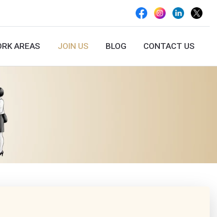
RK AREAS
JOIN US
BLOG
CONTACT US