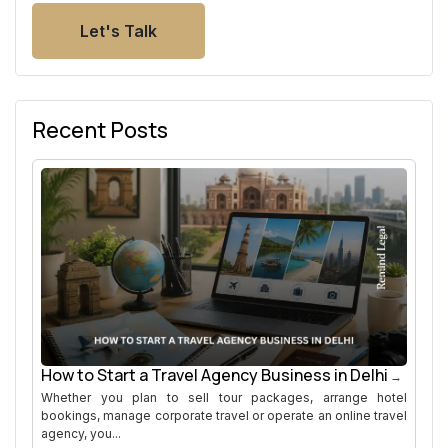
Let's Talk
Recent Posts
How to Start a Travel Agency Business in Delhi
Whether you plan to sell tour packages, arrange hotel
bookings, manage corporate travel or operate an online travel
agency, you...