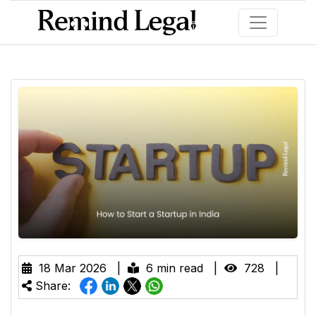
18 Mar 2026 |
6 min read |
728 |
Share: