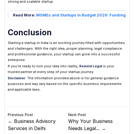
strong and scalable startup.
Read More:
MSMEs and Startups in Budget 2026: Funding, Su
Conclusion
Starting a startup in India is an exciting journey filled with opportunities
and challenges. With the right idea, proper planning, legal compliance
and professional guidance, your startup can grow into a successful
enterprise.
If you’re ready to turn your idea into reality,
Remind Legal
is your
trusted partner at every step of your startup journey.
Disclaimer
: The information provided above is for general guidance
purposes and may vary based on the specific business requirements
and applicable laws
.
Previous Post
Next Post
← Business Advisory
Why Your Business
Services in Delhi
Needs Legal... →