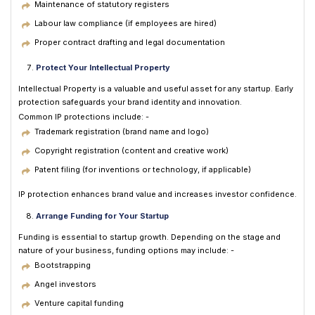
Maintenance of statutory registers
Labour law compliance (if employees are hired)
Proper contract drafting and legal documentation
Protect Your Intellectual Property
Intellectual Property is a valuable and useful asset for any startup. Early
protection safeguards your brand identity and innovation.
Common IP protections include: -
Trademark registration (brand name and logo)
Copyright registration (content and creative work)
Patent filing (for inventions or technology, if applicable)
IP protection enhances brand value and increases investor confidence.
Arrange Funding for Your Startup
Funding is essential to startup growth. Depending on the stage and
nature of your business, funding options may include: -
Bootstrapping
Angel investors
Venture capital funding