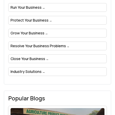
Run Your Business
Protect Your Business
Grow Your Business
Resolve Your Business Problems
Close Your Business
Industry Solutions
Popular Blogs