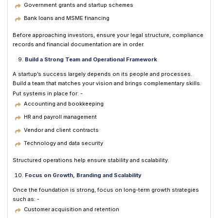
Government grants and startup schemes
Bank loans and MSME financing
Before approaching investors, ensure your legal structure, compliance
records and financial documentation are in order.
Build a Strong Team and Operational Framework
A startup’s success largely depends on its people and processes.
Build a team that matches your vision and brings complementary skills.
Put systems in place for: -
Accounting and bookkeeping
HR and payroll management
Vendor and client contracts
Technology and data security
Structured operations help ensure stability and scalability.
Focus on Growth, Branding and Scalability
Once the foundation is strong, focus on long-term growth strategies
such as: -
Customer acquisition and retention