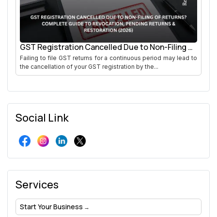
GST Registration Cancelled Due to Non-Filing of
Returns
Failing to file GST returns for a continuous period may lead to
the cancellation of your GST registration by the...
Social Link
Services
Start Your Business