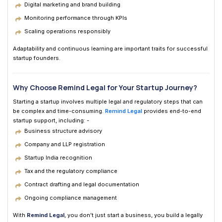
Digital marketing and brand building
Monitoring performance through KPIs
Scaling operations responsibly
Adaptability and continuous learning are important traits for successful
startup founders.
Why Choose Remind Legal for Your Startup Journey?
Starting a startup involves multiple legal and regulatory steps that can
be complex and time-consuming.
Remind Legal
provides end-to-end
startup support, including: -
Business structure advisory
Company and LLP registration
Startup India recognition
Tax and the regulatory compliance
Contract drafting and legal documentation
Ongoing compliance management
With
Remind Legal
, you don’t just start a business, you build a legally