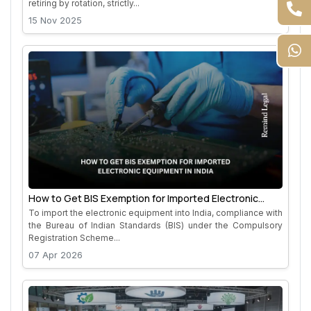
retiring by rotation, strictly...
15 Nov 2025
How to Get BIS Exemption for Imported Electronic
Equipment in India
To import the electronic equipment into India, compliance with
the Bureau of Indian Standards (BIS) under the Compulsory
Registration Scheme...
07 Apr 2026