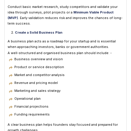
Conduct basic market research, study competitors and validate your
idea through surveys, pilot projects or a
Minimum Viable Product
(MVP)
. Early validation reduces risk and improves the chances of long-
term success.
Create a Solid Business Plan
A business plan acts as a roadmap for your startup and is essential
when approaching investors, banks or government authorities.
A well-structured and organised business plan should include: -
Business overview and vision
Product or service description
Market and competitor analysis
Revenue and pricing model
Marketing and sales strategy
Operational plan
Financial projections
Funding requirements
A clear business plan helps founders stay focused and prepared for
growth challenges.