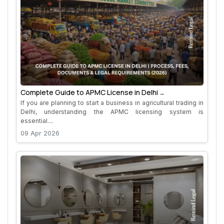
Complete Guide to APMC License in Delhi
If you are planning to start a business in agricultural trading in
Delhi, understanding the APMC licensing system is
essential....
09 Apr 2026