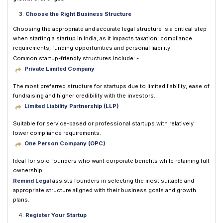
Choose the Right Business Structure
Choosing the appropriate and accurate legal structure is a critical step
when starting a startup in India, as it impacts taxation, compliance
requirements, funding opportunities and personal liability.
Common startup-friendly structures include: -
Private Limited Company
The most preferred structure for startups due to limited liability, ease of
fundraising and higher credibility with the investors.
Limited Liability Partnership (LLP)
Suitable for service-based or professional startups with relatively
lower compliance requirements.
One Person Company (OPC)
Ideal for solo founders who want corporate benefits while retaining full
ownership.
Remind Legal
assists founders in selecting the most suitable and
appropriate structure aligned with their business goals and growth
plans.
Register Your Startup