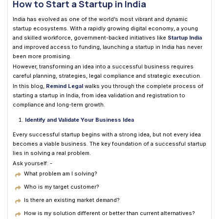
How to Start a Startup in India
India has evolved as one of the world’s most vibrant and dynamic
startup ecosystems. With a rapidly growing digital economy, a young
and skilled workforce, government-backed initiatives like
Startup India
and improved access to funding, launching a startup in India has never
been more promising.
However, transforming an idea into a successful business requires
careful planning, strategies, legal compliance and strategic execution.
In this blog,
Remind Legal
walks you through the complete process of
starting a startup in India, from idea validation and registration to
compliance and long-term growth.
Identify and Validate Your Business Idea
Every successful startup begins with a strong idea, but not every idea
becomes a viable business. The key foundation of a successful startup
lies in solving a real problem.
Ask yourself: -
What problem am I solving?
Who is my target customer?
Is there an existing market demand?
How is my solution different or better than current alternatives?