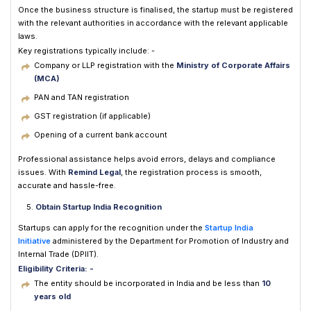
Once the business structure is finalised, the startup must be registered
with the relevant authorities in accordance with the relevant applicable
laws.
Key registrations typically include: -
Company or LLP registration with the
Ministry of Corporate Affairs
(MCA)
PAN and TAN registration
GST registration (if applicable)
Opening of a current bank account
Professional assistance helps avoid errors, delays and compliance
issues. With
Remind Legal
, the registration process is smooth,
accurate and hassle-free.
Obtain Startup India Recognition
Startups can apply for the recognition under the
Startup India
Initiative
administered by the Department for Promotion of Industry and
Internal Trade (DPIIT).
Eligibility Criteria: -
The entity should be incorporated in India and be less than
10
years old