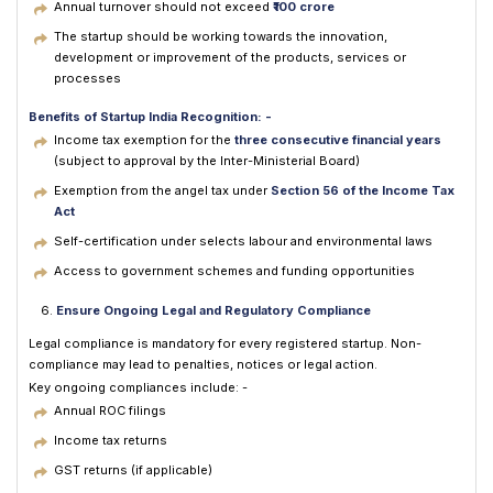
Annual turnover should not exceed
₹100 crore
The startup should be working towards the innovation,
development or improvement of the products, services or
processes
Benefits of Startup India Recognition: -
Income tax exemption for the
three consecutive financial years
(subject to approval by the Inter-Ministerial Board)
Exemption from the angel tax under
Section 56 of the Income Tax
Act
Self-certification under selects labour and environmental laws
Access to government schemes and funding opportunities
Ensure Ongoing Legal and Regulatory Compliance
Legal compliance is mandatory for every registered startup. Non-
compliance may lead to penalties, notices or legal action.
Key ongoing compliances include: -
Annual ROC filings
Income tax returns
GST returns (if applicable)