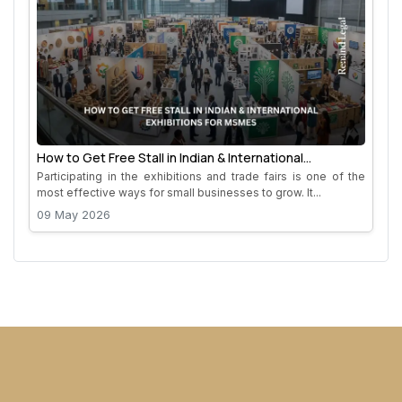
How to Get Free Stall in Indian & International
Exhibitions for MSMEs
Participating in the exhibitions and trade fairs is one of the
most effective ways for small businesses to grow. It...
09 May 2026