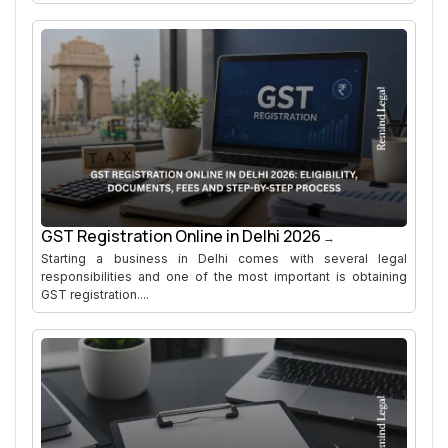
GST Registration Online in Delhi 2026
Starting a business in Delhi comes with several legal
responsibilities and one of the most important is obtaining
GST registration....