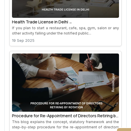
Health Trade License in Delhi
If you plan to start a restaurant, cafe, spa, gym, salon or any
other activity falling under the notified public...
19 Sep 2025
Procedure for Re-Appointment of Directors Retiring by
Rotation
This blog explains the concept, statutory framework and the
step-by-step procedure for the re-appointment of directors