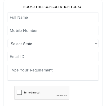
BOOK A FREE CONSULTATION TODAY!