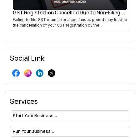
GST Registration Cancelled Due to Non-Filing of
Returns
Failing to file GST returns for a continuous period may lead to
the cancellation of your GST registration by the...
Social Link
Services
Start Your Business
Run Your Business