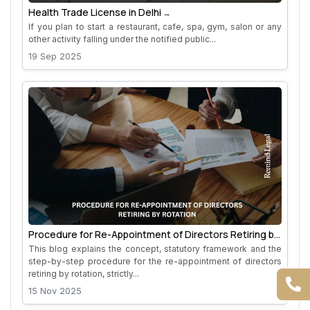
Health Trade License in Delhi
If you plan to start a restaurant, cafe, spa, gym, salon or any
other activity falling under the notified public...
19 Sep 2025
Procedure for Re-Appointment of Directors Retiring by
Rotation
This blog explains the concept, statutory framework and the
step-by-step procedure for the re-appointment of directors
retiring by rotation, strictly...
15 Nov 2025