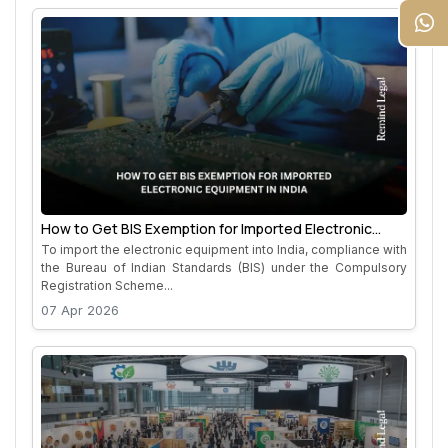
How to Get BIS Exemption for Imported Electronic
Equipment in India
To import the electronic equipment into India, compliance with
the Bureau of Indian Standards (BIS) under the Compulsory
Registration Scheme...
07 Apr 2026