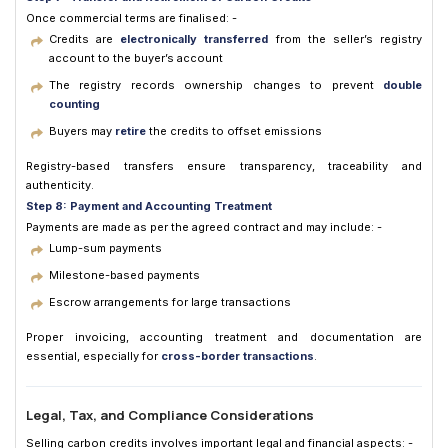
Once commercial terms are finalised: -
Credits are
electronically transferred
from the seller’s registry
account to the buyer’s account
The registry records ownership changes to prevent
double
counting
Buyers may
retire
the credits to offset emissions
Registry-based transfers ensure transparency, traceability and
authenticity.
Step 8: Payment and Accounting Treatment
Payments are made as per the agreed contract and may include: -
Lump-sum payments
Milestone-based payments
Escrow arrangements for large transactions
Proper invoicing, accounting treatment and documentation are
essential, especially for
cross-border transactions
.
Legal, Tax, and Compliance Considerations
Selling carbon credits involves important legal and financial aspects: -