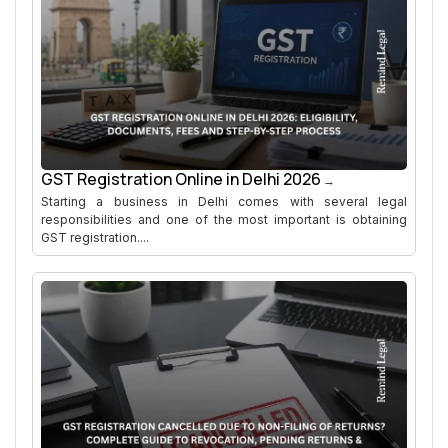
GST Registration Online in Delhi 2026
Starting a business in Delhi comes with several legal
responsibilities and one of the most important is obtaining
GST registration....