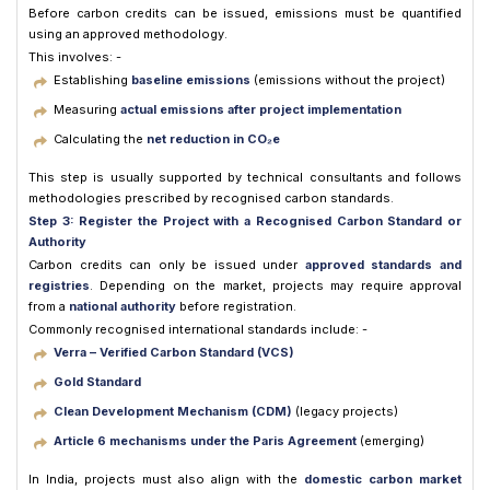
Before carbon credits can be issued, emissions must be quantified
using an approved methodology.
This involves: -
Establishing
baseline emissions
(emissions without the project)
Measuring
actual emissions after project implementation
Calculating the
net reduction in CO₂e
This step is usually supported by technical consultants and follows
methodologies prescribed by recognised carbon standards.
Step 3: Register the Project with a Recognised Carbon Standard or
Authority
Carbon credits can only be issued under
approved standards and
registries
. Depending on the market, projects may require approval
from a
national authority
before registration.
Commonly recognised international standards include: -
Verra – Verified Carbon Standard (VCS)
Gold Standard
Clean Development Mechanism (CDM)
(legacy projects)
Article 6 mechanisms under the Paris Agreement
(emerging)
In India, projects must also align with the
domestic carbon market