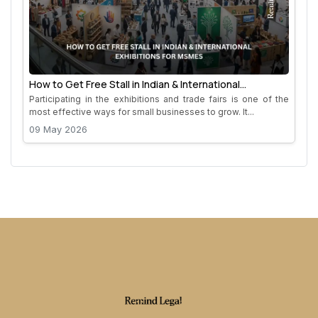
How to Get Free Stall in Indian & International
Exhibitions for MSMEs
Participating in the exhibitions and trade fairs is one of the
most effective ways for small businesses to grow. It...
09 May 2026