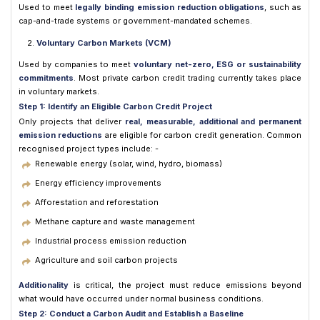
Used to meet
legally binding emission reduction obligations
, such as
cap-and-trade systems or government-mandated schemes.
Voluntary Carbon Markets (VCM)
Used by companies to meet
voluntary net-zero, ESG or sustainability
commitments
. Most private carbon credit trading currently takes place
in voluntary markets.
Step 1: Identify an Eligible Carbon Credit Project
Only projects that deliver
real, measurable, additional and permanent
emission reductions
are eligible for carbon credit generation. Common
recognised project types include: -
Renewable energy (solar, wind, hydro, biomass)
Energy efficiency improvements
Afforestation and reforestation
Methane capture and waste management
Industrial process emission reduction
Agriculture and soil carbon projects
Additionality
is critical, the project must reduce emissions beyond
what would have occurred under normal business conditions.
Step 2: Conduct a Carbon Audit and Establish a Baseline