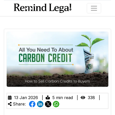
13 Jan 2026 |
5 min read |
338 |
Share: