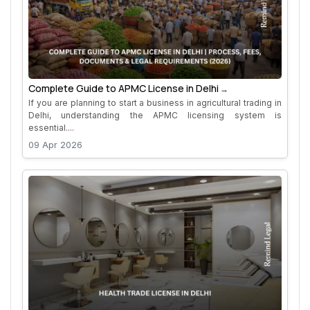
Complete Guide to APMC License in Delhi
If you are planning to start a business in agricultural trading in
Delhi, understanding the APMC licensing system is
essential....
09 Apr 2026