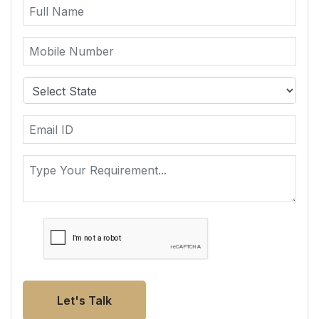
Let's Talk