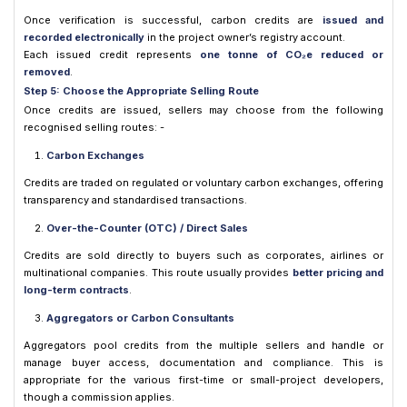
Once verification is successful, carbon credits are
issued and
recorded electronically
in the project owner’s registry account.
Each issued credit represents
one tonne of CO₂e reduced or
removed
.
Step 5: Choose the Appropriate Selling Route
Once credits are issued, sellers may choose from the following
recognised selling routes: -
Carbon Exchanges
Credits are traded on regulated or voluntary carbon exchanges, offering
transparency and standardised transactions.
Over-the-Counter (OTC) / Direct Sales
Credits are sold directly to buyers such as corporates, airlines or
multinational companies. This route usually provides
better pricing and
long-term contracts
.
Aggregators or Carbon Consultants
Aggregators pool credits from the multiple sellers and handle or
manage buyer access, documentation and compliance. This is
appropriate for the various first-time or small-project developers,
though a commission applies.