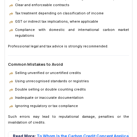
Clear and enforceable contracts
Tax treatment depending on classification of income
GST or indirect tax implications, where applicable
Compliance with domestic and international carbon market
regulations
Professional legal and tax advice is strongly recommended.
Common Mistakes to Avoid
Selling unverified or uncertified credits
Using unrecognised standards or registries
Double selling or double counting credits
Inadequate or inaccurate documentation
Ignoring regulatory or tax compliance
Such errors may lead to reputational damage, penalties or the
invalidation of credits.
Read More:
To Whom Is the Carbon Credit Concept Applicable