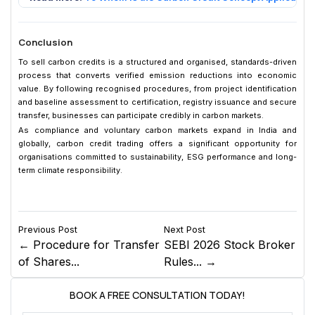
Conclusion
To sell carbon credits is a structured and organised, standards-driven
process that converts verified emission reductions into economic
value. By following recognised procedures, from project identification
and baseline assessment to certification, registry issuance and secure
transfer, businesses can participate credibly in carbon markets.
As compliance and voluntary carbon markets expand in India and
globally, carbon credit trading offers a significant opportunity for
organisations committed to sustainability, ESG performance and long-
term climate responsibility.
Previous Post
Next Post
← Procedure for Transfer
SEBI 2026 Stock Broker
of Shares...
Rules... →
BOOK A FREE CONSULTATION TODAY!