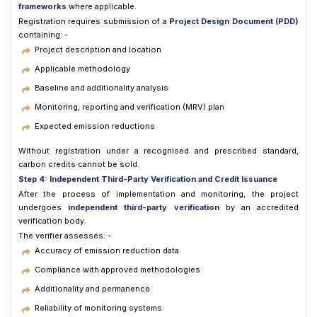
frameworks
where applicable.
Registration requires submission of a
Project Design Document (PDD)
containing: -
Project description and location
Applicable methodology
Baseline and additionality analysis
Monitoring, reporting and verification (MRV) plan
Expected emission reductions
Without registration under a recognised and prescribed standard,
carbon credits cannot be sold.
Step 4: Independent Third-Party Verification and Credit Issuance
After the process of implementation and monitoring, the project
undergoes
independent third-party verification
by an accredited
verification body.
The verifier assesses: -
Accuracy of emission reduction data
Compliance with approved methodologies
Additionality and permanence
Reliability of monitoring systems