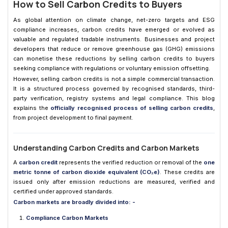
How to Sell Carbon Credits to Buyers
As global attention on climate change, net-zero targets and ESG
compliance increases, carbon credits have emerged or evolved as
valuable and regulated tradable instruments. Businesses and project
developers that reduce or remove greenhouse gas (GHG) emissions
can monetise these reductions by selling carbon credits to buyers
seeking compliance with regulations or voluntary emission offsetting.
However, selling carbon credits is not a simple commercial transaction.
It is a structured process governed by recognised standards, third-
party verification, registry systems and legal compliance. This blog
explains the
officially recognised process of selling carbon credits
,
from project development to final payment.
Understanding Carbon Credits and Carbon Markets
A
carbon credit
represents the verified reduction or removal of the
one
metric tonne of carbon dioxide equivalent (CO₂e)
. These credits are
issued only after emission reductions are measured, verified and
certified under approved standards.
Carbon markets are broadly divided into: -
Compliance Carbon Markets