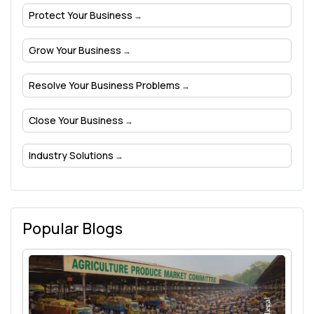
Protect Your Business
Grow Your Business
Resolve Your Business Problems
Close Your Business
Industry Solutions
Popular Blogs