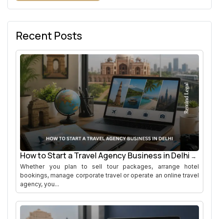
Recent Posts
How to Start a Travel Agency Business in Delhi
Whether you plan to sell tour packages, arrange hotel
bookings, manage corporate travel or operate an online travel
agency, you...