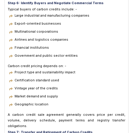
Step 6: Identify Buyers and Negotiate Commercial Terms
Typical buyers of carbon credits include: -
Large industrial and manufacturing companies
Export-oriented businesses
Multinational corporations
Airlines and logistics companies
Financial institutions
Government and public sector entities
Carbon credit pricing depends on: -
Project type and sustainability impact
Certification standard used
Vintage year of the credits
Market demand and supply
Geographic location
A carbon credit sale agreement generally covers price per credit,
volume, delivery schedule, payment terms and registry transfer
obligations.
Step 7: Transfer and Retirement of Carbon Credits